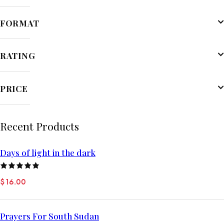
FORMAT
RATING
PRICE
Recent Products
Days of light in the dark
Rated
$
16.00
5.00
out
of 5
Prayers For South Sudan