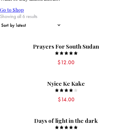
Go to Shop
Showing all 6 results
Prayers For South Sudan
Rated
$
12.00
5.00
out of 5
Nyice Ke Kake
Rated
$
14.00
4.00
out of
5
Days of light in the dark