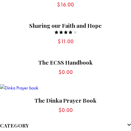
Rated
$
16.00
5.00
out of 5
Sharing our Faith and Hope
Rated
$
11.00
4.00
out of
5
The ECSS Handbook
$
0.00
The Dinka Prayer Book
$
0.00
CATEGORY