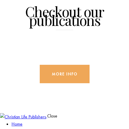
Checkout our
publications
MORE INFO
Close
Home