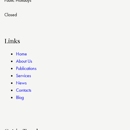
Public Holidays
Closed
Links
Home
About Us
Publications
Services
News
Contacts
Blog