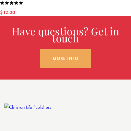
Rated
$
12.00
5.00
out
of 5
Have questions? Get in
touch
MORE INFO