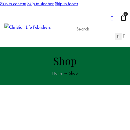
Skip to content
Skip to sidebar
Skip to footer
0
Shop
Home
Shop