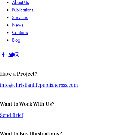
About Us
Publications
Services
News
Contacts
Blog
Have a Project?
info@christianlifepublishersss.com
Want to Work With Us?
Send Brief
Want to Buy Illustrations?