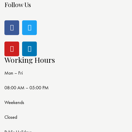
Follow Us
Working Hours
Mon – Fri
08:00 AM – 05:00 PM
Weekends
Closed