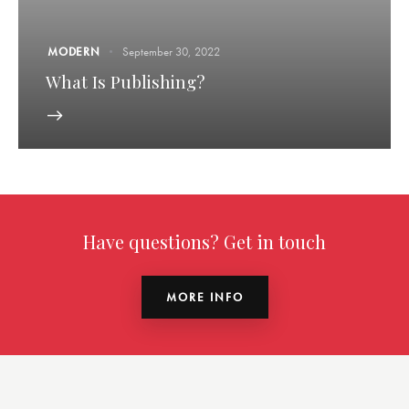
MODERN
September 30, 2022
What Is Publishing?
Have questions? Get in touch
MORE INFO