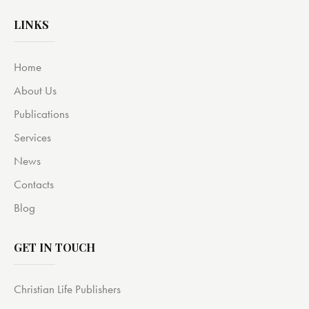
LINKS
Home
About Us
Publications
Services
News
Contacts
Blog
GET IN TOUCH
Christian Life Publishers