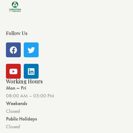
Follow Us
Working Hours
Mon – Fri
08:00 AM – 05:00 PM
Weekends
Closed
Public Holidays
Closed