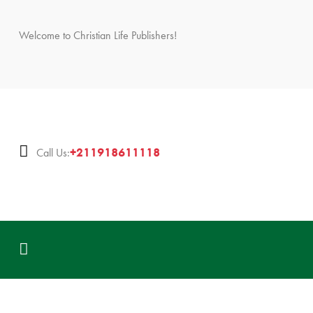
Welcome to Christian Life Publishers!
+211918611118
Call Us: