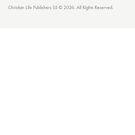
Christian Life Publishers SS © 2026. All Rights Reserved.