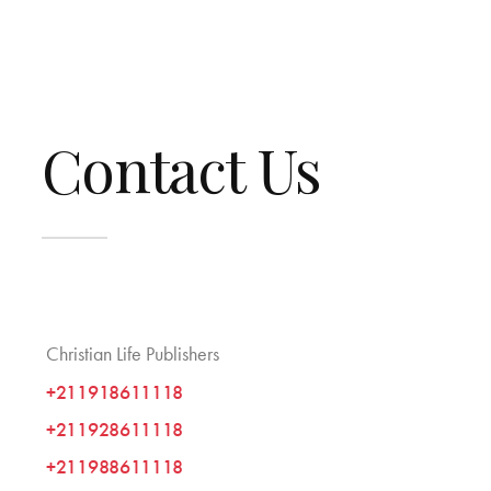
Contact Us
Christian Life Publishers
+211918611118
+211928611118
+211988611118