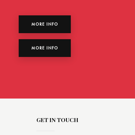
MORE INFO
MORE INFO
GET IN TOUCH