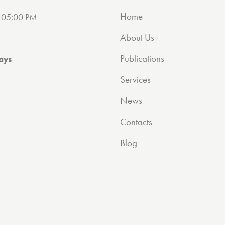
Home
 05:00 PM
About Us
Publications
ays
Services
News
Contacts
Blog