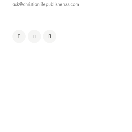
ask@christianlifepublishersss.com