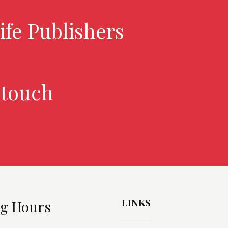
ife Publishers
 touch
LINKS
g Hours