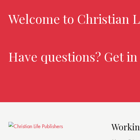
Welcome to Christian L
Have questions? Get in
Workin