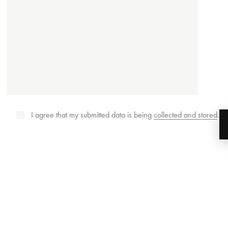
I agree that my submitted data is being
collected and stored
.