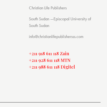
Christian Life Publishers
South Sudan —Episcopal University of
South Sudan
info@christianlifepublishersss.com
+211 918 611 118 Zain
+211 928 611 118 MTN
+211 988 611 118 Digitel