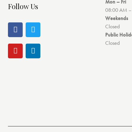
Mon – Fri
Follow Us
08:00 AM –
Weekends
Closed
Public Holid
Closed