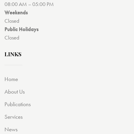
08:00 AM – 05:00 PM
Weekends
Closed
Public Holidays
Closed
LINKS
Home
About Us
Publications
Services
News