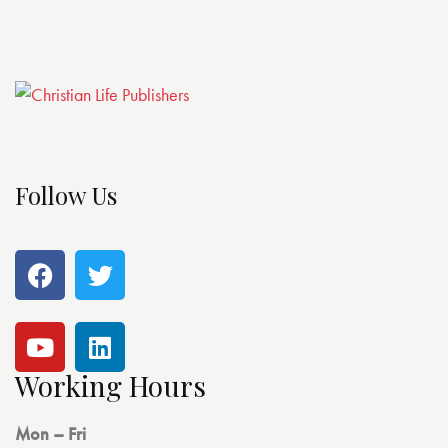
Follow Us
Working Hours
Mon – Fri