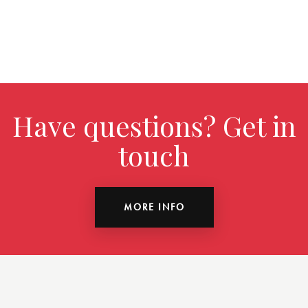
Have questions? Get in
touch
MORE INFO