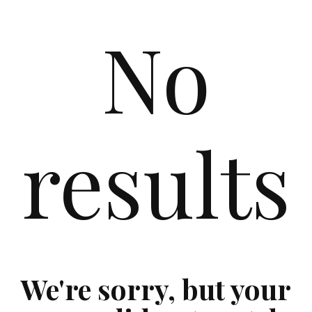
No
results
We're sorry, but your