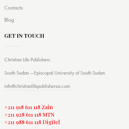
Contacts
Blog
GET IN TOUCH
Christian Life Publishers
South Sudan —Episcopal University of South Sudan
info@christianlifepublishersss.com
+211 918 611 118 Zain
+211 928 611 118 MTN
+211 988 611 118 Digitel