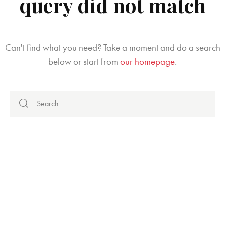
query did not match
Can't find what you need? Take a moment and do a search
below or start from
our homepage
.